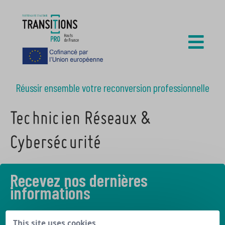
Réussir ensemble votre reconversion professionnelle
Technicien Réseaux &
Cybersécurité
Recevez nos dernières
informations
Découvrez les derniers articles de notre blog
This site uses cookies,