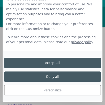
To personalize and improve your comfort of use. We
mainly use statistical data for performance and
optimization purposes and to bring you a better
ABONNEZ-VOUS
experience.
For more information or to change your preferences,
click on the Customize button.
To learn more about these cookies and the processing
of your personal data, please read our
privacy policy
.
Accept all
Nos dispositifs pour se reconvertir
Nos solutions aux entreprises
Deny all
Solution Compétences IA
Solution Seniors+
Personalize
Nos services aux organismes de formation
Les questions que vous vous posez