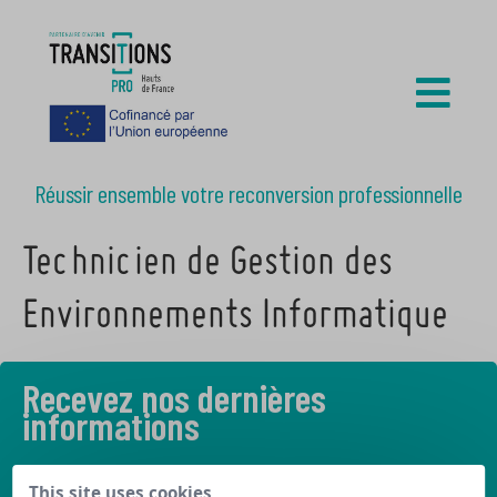
Réussir ensemble votre reconversion professionnelle
Technicien de Gestion des
Environnements Informatique
Recevez nos dernières
informations
Découvrez les derniers articles de notre blog
This site uses cookies,