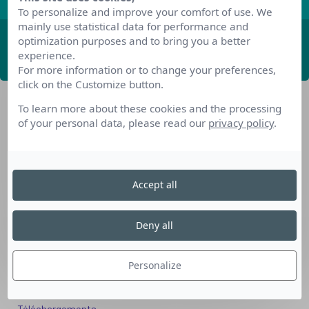
To personalize and improve your comfort of use. We
mainly use statistical data for performance and
optimization purposes and to bring you a better
ABONNEZ-VOUS
experience.
For more information or to change your preferences,
click on the Customize button.
To learn more about these cookies and the processing
of your personal data, please read our
privacy policy
.
Accept all
Nos dispositifs pour se reconvertir
Nos solutions aux entreprises
Deny all
Solution Compétences IA
Solution Seniors+
Personalize
Nos services aux organismes de formation
Les questions que vous vous posez