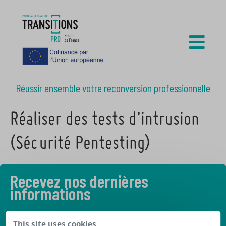
Réussir ensemble votre reconversion professionnelle
Réaliser des tests d’intrusion
(Sécurité Pentesting)
Recevez nos dernières
informations
Découvrez les derniers articles de notre blog
This site uses cookies,