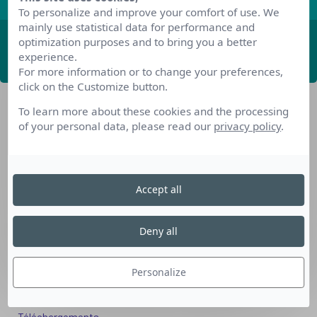
To personalize and improve your comfort of use. We
mainly use statistical data for performance and
optimization purposes and to bring you a better
ABONNEZ-VOUS
experience.
For more information or to change your preferences,
click on the Customize button.
To learn more about these cookies and the processing
of your personal data, please read our
privacy policy
.
Accept all
Nos dispositifs pour se reconvertir
Nos solutions aux entreprises
Deny all
Solution Compétences IA
Solution Seniors+
Personalize
Nos services aux organismes de formation
Les questions que vous vous posez