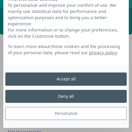
To personalize and improve your comfort of use. We
mainly use statistical data for performance and
optimization purposes and to bring you a better
ABONNEZ-VOUS
experience.
For more information or to change your preferences,
click on the Customize button.
To learn more about these cookies and the processing
of your personal data, please read our
privacy policy
.
Accept all
Nos dispositifs pour se reconvertir
Nos solutions aux entreprises
Deny all
Solution Compétences IA
Solution Seniors+
Personalize
Nos services aux organismes de formation
Les questions que vous vous posez