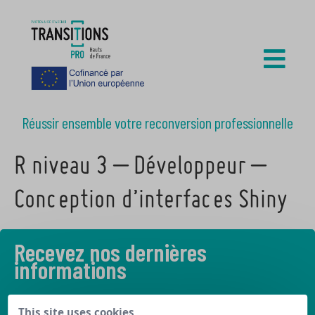
Réussir ensemble votre reconversion professionnelle
R niveau 3 – Développeur –
Conception d’interfaces Shiny
Recevez nos dernières
informations
Découvrez les derniers articles de notre blog
This site uses cookies,