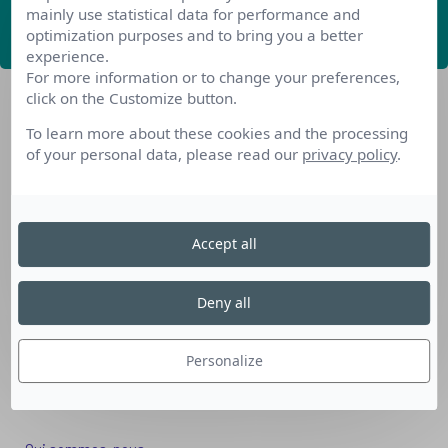
mainly use statistical data for performance and
ABONNEZ-VOUS
optimization purposes and to bring you a better
experience.
For more information or to change your preferences,
click on the Customize button.
To learn more about these cookies and the processing
of your personal data, please read our
privacy policy
.
Nos dispositifs pour se reconvertir
Accept all
Nos solutions aux entreprises
Solution Compétences IA
Deny all
Solution Seniors+
Nos services aux organismes de formation
Personalize
Les questions que vous vous posez
Téléchargements