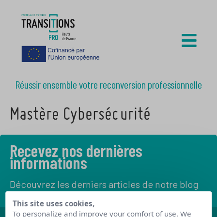
Réussir ensemble votre reconversion professionnelle
Mastère Cybersécurité
Recevez nos dernières
informations
Découvrez les derniers articles de notre blog
This site uses cookies,
To personalize and improve your comfort of use. We