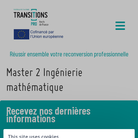
Réussir ensemble votre reconversion professionnelle
Master 2 Ingénierie
mathématique
Recevez nos dernières
informations
Découvrez les derniers articles de notre blog
This site uses cookies,