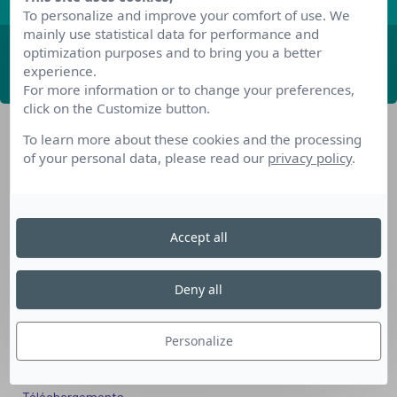
To personalize and improve your comfort of use. We
mainly use statistical data for performance and
optimization purposes and to bring you a better
ABONNEZ-VOUS
experience.
For more information or to change your preferences,
click on the Customize button.
To learn more about these cookies and the processing
of your personal data, please read our
privacy policy
.
Accept all
Nos dispositifs pour se reconvertir
Nos solutions aux entreprises
Deny all
Solution Compétences IA
Solution Seniors+
Personalize
Nos services aux organismes de formation
Les questions que vous vous posez