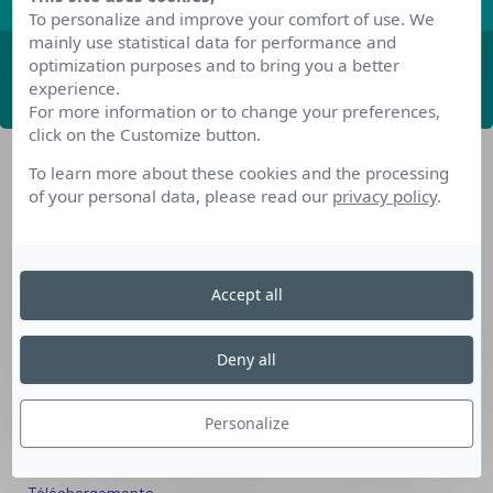
To personalize and improve your comfort of use. We
mainly use statistical data for performance and
optimization purposes and to bring you a better
ABONNEZ-VOUS
experience.
For more information or to change your preferences,
click on the Customize button.
To learn more about these cookies and the processing
of your personal data, please read our
privacy policy
.
Accept all
Nos dispositifs pour se reconvertir
Nos solutions aux entreprises
Deny all
Solution Compétences IA
Solution Seniors+
Personalize
Nos services aux organismes de formation
Les questions que vous vous posez