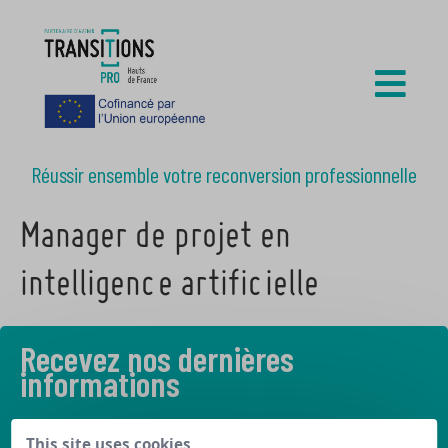
Réussir ensemble votre reconversion professionnelle
Manager de projet en
intelligence artificielle
Recevez nos dernières
informations
Découvrez les derniers articles de notre blog
This site uses cookies,