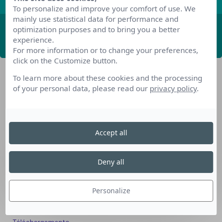
To personalize and improve your comfort of use. We
mainly use statistical data for performance and
optimization purposes and to bring you a better
ABONNEZ-VOUS
experience.
For more information or to change your preferences,
click on the Customize button.
To learn more about these cookies and the processing
of your personal data, please read our
privacy policy
.
Accept all
Nos dispositifs pour se reconvertir
Nos solutions aux entreprises
Deny all
Solution Compétences IA
Solution Seniors+
Personalize
Nos services aux organismes de formation
Les questions que vous vous posez