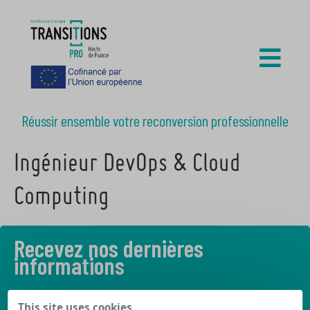
Réussir ensemble votre reconversion professionnelle
Ingénieur DevOps & Cloud
Computing
Recevez nos dernières
informations
Découvrez les derniers articles de notre blog
This site uses cookies,