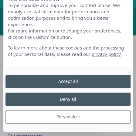
To personalize and improve your comfort of use. We
mainly use statistical data for performance and
optimization purposes and to bring you a better
ABONNEZ-VOUS
experience.
For more information or to change your preferences,
click on the Customize button.
To learn more about these cookies and the processing
of your personal data, please read our
privacy policy
.
Accept all
Nos dispositifs pour se reconvertir
Nos solutions aux entreprises
Deny all
Solution Compétences IA
Solution Seniors+
Personalize
Nos services aux organismes de formation
Les questions que vous vous posez