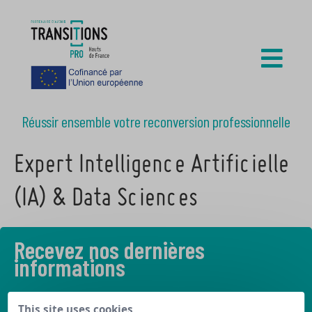
Réussir ensemble votre reconversion professionnelle
Expert Intelligence Artificielle
(IA) & Data Sciences
Recevez nos dernières
informations
Découvrez les derniers articles de notre blog
This site uses cookies,