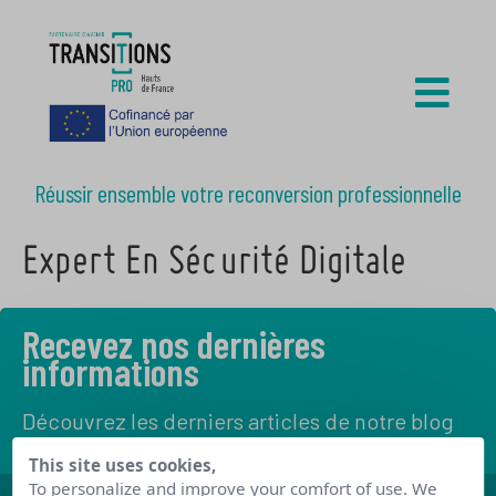
Réussir ensemble votre reconversion professionnelle
Expert En Sécurité Digitale
Recevez nos dernières
informations
Découvrez les derniers articles de notre blog
This site uses cookies,
To personalize and improve your comfort of use. We