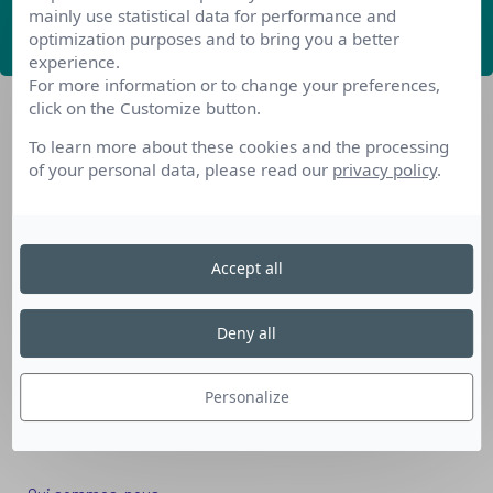
mainly use statistical data for performance and
ABONNEZ-VOUS
optimization purposes and to bring you a better
experience.
For more information or to change your preferences,
click on the Customize button.
To learn more about these cookies and the processing
of your personal data, please read our
privacy policy
.
Nos dispositifs pour se reconvertir
Accept all
Nos solutions aux entreprises
Solution Compétences IA
Deny all
Solution Seniors+
Nos services aux organismes de formation
Personalize
Les questions que vous vous posez
Téléchargements