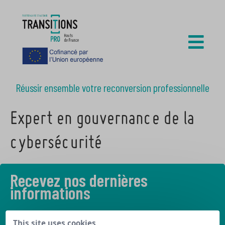
Réussir ensemble votre reconversion professionnelle
Expert en gouvernance de la
cybersécurité
Recevez nos dernières
informations
Découvrez les derniers articles de notre blog
This site uses cookies,