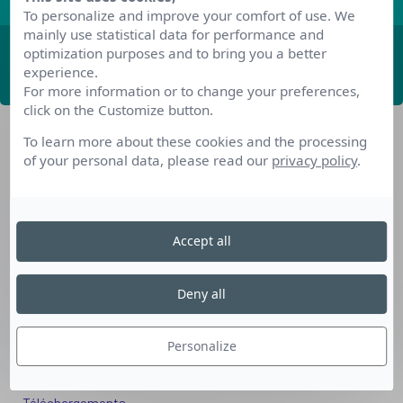
To personalize and improve your comfort of use. We
mainly use statistical data for performance and
optimization purposes and to bring you a better
ABONNEZ-VOUS
experience.
For more information or to change your preferences,
click on the Customize button.
To learn more about these cookies and the processing
of your personal data, please read our
privacy policy
.
Accept all
Nos dispositifs pour se reconvertir
Nos solutions aux entreprises
Deny all
Solution Compétences IA
Solution Seniors+
Personalize
Nos services aux organismes de formation
Les questions que vous vous posez