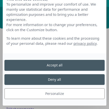
To personalize and improve your comfort of use. We
mainly use statistical data for performance and
optimization purposes and to bring you a better
ABONNEZ-VOUS
experience.
For more information or to change your preferences,
click on the Customize button.
To learn more about these cookies and the processing
of your personal data, please read our
privacy policy
.
Accept all
Nos dispositifs pour se reconvertir
Nos solutions aux entreprises
Deny all
Solution Compétences IA
Solution Seniors+
Personalize
Nos services aux organismes de formation
Les questions que vous vous posez