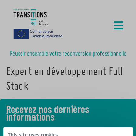
Réussir ensemble votre reconversion professionnelle
Expert en développement Full
Stack
Recevez nos dernières
informations
Découvrez les derniers articles de notre blog
This site uses cookies,