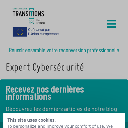
Réussir ensemble votre reconversion professionnelle
Expert Cybersécurité
Recevez nos dernières
informations
Découvrez les derniers articles de notre blog
This site uses cookies,
To personalize and improve your comfort of use. We