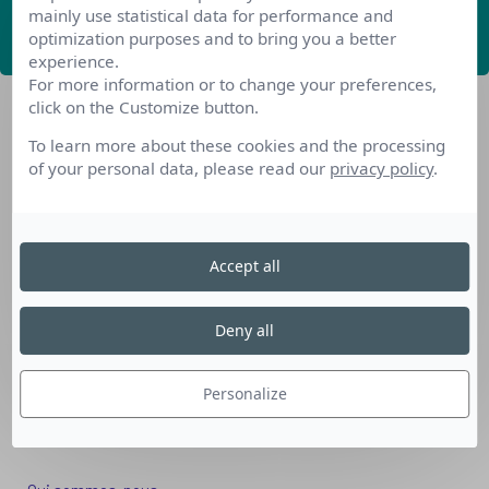
mainly use statistical data for performance and
ABONNEZ-VOUS
optimization purposes and to bring you a better
experience.
For more information or to change your preferences,
click on the Customize button.
To learn more about these cookies and the processing
of your personal data, please read our
privacy policy
.
Nos dispositifs pour se reconvertir
Accept all
Nos solutions aux entreprises
Solution Compétences IA
Deny all
Solution Seniors+
Nos services aux organismes de formation
Personalize
Les questions que vous vous posez
Téléchargements