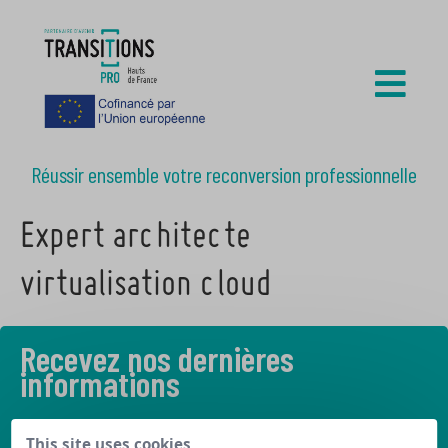
Réussir ensemble votre reconversion professionnelle
Expert architecte
virtualisation cloud
Recevez nos dernières
informations
Découvrez les derniers articles de notre blog
This site uses cookies,