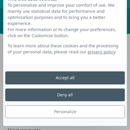
To personalize and improve your comfort of use. We
mainly use statistical data for performance and
optimization purposes and to bring you a better
ABONNEZ-VOUS
experience.
For more information or to change your preferences,
click on the Customize button.
To learn more about these cookies and the processing
of your personal data, please read our
privacy policy
.
Accept all
Nos dispositifs pour se reconvertir
Nos solutions aux entreprises
Deny all
Solution Compétences IA
Solution Seniors+
Personalize
Nos services aux organismes de formation
Les questions que vous vous posez