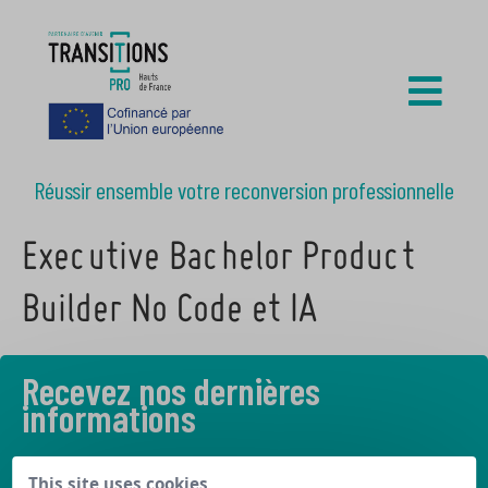
Réussir ensemble votre reconversion professionnelle
Executive Bachelor Product
Builder No Code et IA
Recevez nos dernières
informations
Découvrez les derniers articles de notre blog
This site uses cookies,