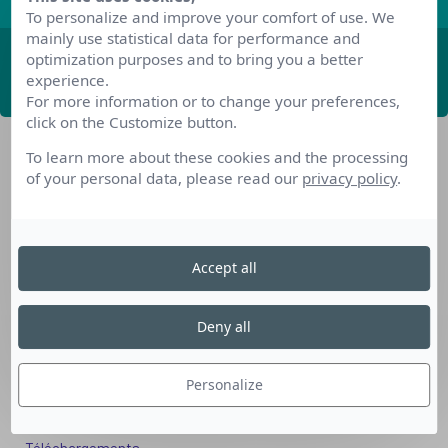
To personalize and improve your comfort of use. We
mainly use statistical data for performance and
optimization purposes and to bring you a better
ABONNEZ-VOUS
experience.
For more information or to change your preferences,
click on the Customize button.
To learn more about these cookies and the processing
of your personal data, please read our
privacy policy
.
Accept all
Nos dispositifs pour se reconvertir
Nos solutions aux entreprises
Deny all
Solution Compétences IA
Solution Seniors+
Personalize
Nos services aux organismes de formation
Les questions que vous vous posez