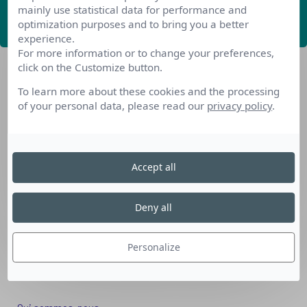
mainly use statistical data for performance and
ABONNEZ-VOUS
optimization purposes and to bring you a better
experience.
For more information or to change your preferences,
click on the Customize button.
To learn more about these cookies and the processing
of your personal data, please read our
privacy policy
.
Nos dispositifs pour se reconvertir
Accept all
Nos solutions aux entreprises
Solution Compétences IA
Deny all
Solution Seniors+
Nos services aux organismes de formation
Personalize
Les questions que vous vous posez
Téléchargements