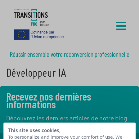
Réussir ensemble votre reconversion professionnelle
Développeur IA
Recevez nos dernières
informations
Découvrez les derniers articles de notre blog
This site uses cookies,
To personalize and improve your comfort of use. We