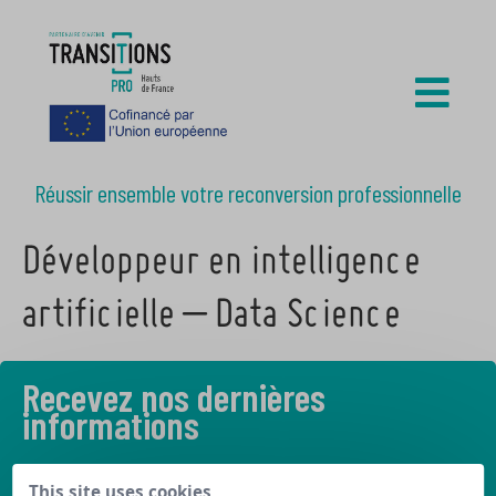
Réussir ensemble votre reconversion professionnelle
Développeur en intelligence
artificielle – Data Science
Recevez nos dernières
informations
Découvrez les derniers articles de notre blog
This site uses cookies,