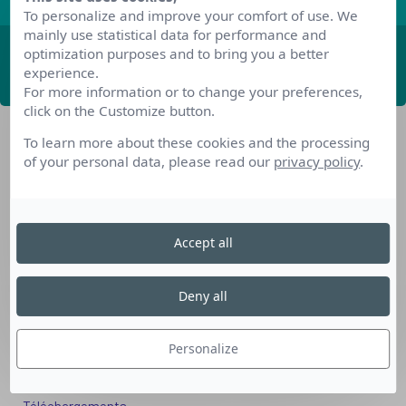
To personalize and improve your comfort of use. We
mainly use statistical data for performance and
optimization purposes and to bring you a better
ABONNEZ-VOUS
experience.
For more information or to change your preferences,
click on the Customize button.
To learn more about these cookies and the processing
of your personal data, please read our
privacy policy
.
Accept all
Nos dispositifs pour se reconvertir
Nos solutions aux entreprises
Deny all
Solution Compétences IA
Solution Seniors+
Personalize
Nos services aux organismes de formation
Les questions que vous vous posez