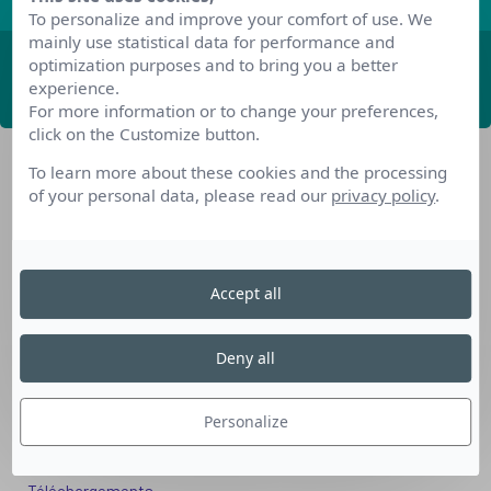
To personalize and improve your comfort of use. We
mainly use statistical data for performance and
optimization purposes and to bring you a better
ABONNEZ-VOUS
experience.
For more information or to change your preferences,
click on the Customize button.
To learn more about these cookies and the processing
of your personal data, please read our
privacy policy
.
Accept all
Nos dispositifs pour se reconvertir
Nos solutions aux entreprises
Deny all
Solution Compétences IA
Solution Seniors+
Personalize
Nos services aux organismes de formation
Les questions que vous vous posez