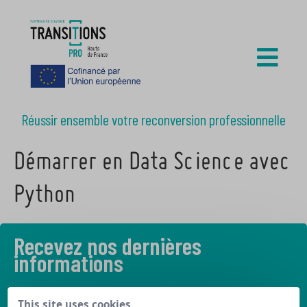
Réussir ensemble votre reconversion professionnelle
Démarrer en Data Science avec
Python
Recevez nos dernières
informations
Découvrez les derniers articles de notre blog
This site uses cookies,