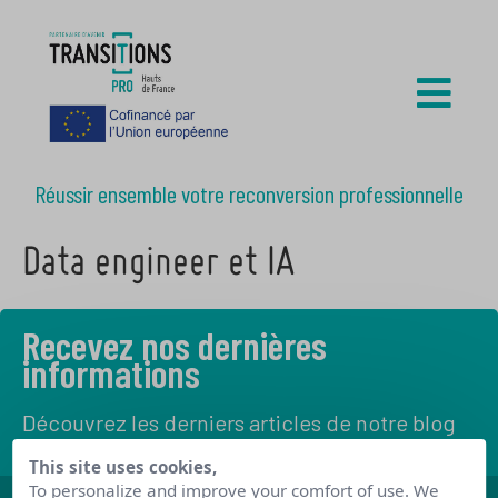
Réussir ensemble votre reconversion professionnelle
Data engineer et IA
Recevez nos dernières
informations
Découvrez les derniers articles de notre blog
This site uses cookies,
To personalize and improve your comfort of use. We