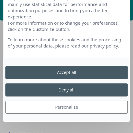
mainly use statistical data for performance and
ABONNEZ-VOUS
optimization purposes and to bring you a better
experience.
For more information or to change your preferences,
click on the Customize button.
To learn more about these cookies and the processing
of your personal data, please read our
privacy policy
.
Nos dispositifs pour se reconvertir
Accept all
Nos solutions aux entreprises
Solution Compétences IA
Deny all
Solution Seniors+
Nos services aux organismes de formation
Personalize
Les questions que vous vous posez
Téléchargements