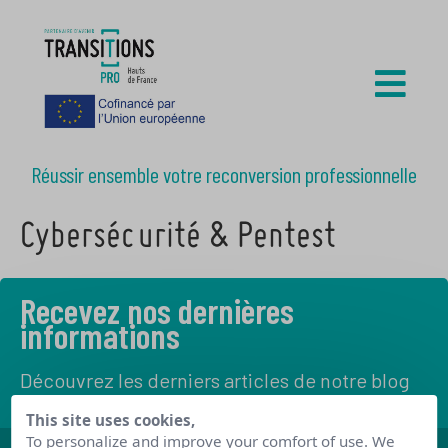
Réussir ensemble votre reconversion professionnelle
Cybersécurité & Pentest
Recevez nos dernières
informations
Découvrez les derniers articles de notre blog
This site uses cookies,
To personalize and improve your comfort of use. We