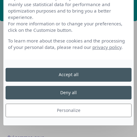
mainly use statistical data for performance and
ABONNEZ-VOUS
optimization purposes and to bring you a better
experience.
For more information or to change your preferences,
click on the Customize button.
To learn more about these cookies and the processing
of your personal data, please read our
privacy policy
.
Nos dispositifs pour se reconvertir
Accept all
Nos solutions aux entreprises
Solution Compétences IA
Deny all
Solution Seniors+
Nos services aux organismes de formation
Personalize
Les questions que vous vous posez
Téléchargements