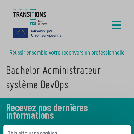
Réussir ensemble votre reconversion professionnelle
Bachelor Administrateur
système DevOps
Recevez nos dernières
informations
Découvrez les derniers articles de notre blog
This site uses cookies,