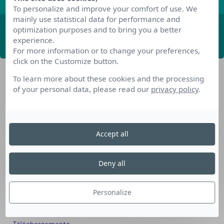
To personalize and improve your comfort of use. We
mainly use statistical data for performance and
optimization purposes and to bring you a better
ABONNEZ-VOUS
experience.
For more information or to change your preferences,
click on the Customize button.
To learn more about these cookies and the processing
of your personal data, please read our
privacy policy
.
Accept all
Nos dispositifs pour se reconvertir
Nos solutions aux entreprises
Deny all
Solution Compétences IA
Solution Seniors+
Personalize
Nos services aux organismes de formation
Les questions que vous vous posez