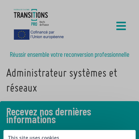
Réussir ensemble votre reconversion professionnelle
Administrateur systèmes et
réseaux
Recevez nos dernières
informations
Découvrez les derniers articles de notre blog
This site uses cookies,