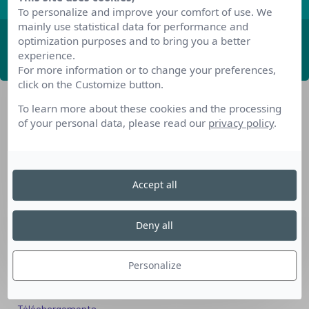
To personalize and improve your comfort of use. We
mainly use statistical data for performance and
optimization purposes and to bring you a better
ABONNEZ-VOUS
experience.
For more information or to change your preferences,
click on the Customize button.
To learn more about these cookies and the processing
of your personal data, please read our
privacy policy
.
Accept all
Nos dispositifs pour se reconvertir
Nos solutions aux entreprises
Deny all
Solution Compétences IA
Solution Seniors+
Personalize
Nos services aux organismes de formation
Les questions que vous vous posez