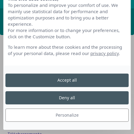
To personalize and improve your comfort of use. We
mainly use statistical data for performance and
optimization purposes and to bring you a better
ABONNEZ-VOUS
experience.
For more information or to change your preferences,
click on the Customize button.
To learn more about these cookies and the processing
of your personal data, please read our
privacy policy
.
Accept all
Nos dispositifs pour se reconvertir
Nos solutions aux entreprises
Deny all
Solution Compétences IA
Solution Seniors+
Personalize
Nos services aux organismes de formation
Les questions que vous vous posez