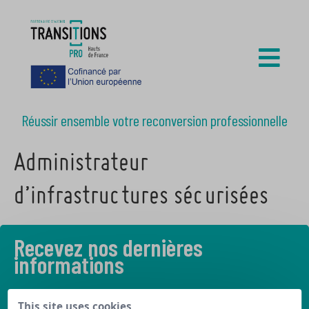
Réussir ensemble votre reconversion professionnelle
Administrateur
d’infrastructures sécurisées
Recevez nos dernières
informations
Découvrez les derniers articles de notre blog
This site uses cookies,