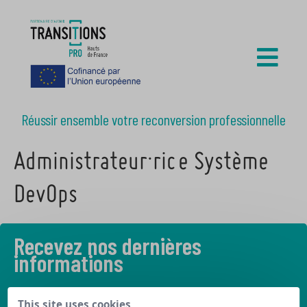
Réussir ensemble votre reconversion professionnelle
Administrateur·rice Système
DevOps
Recevez nos dernières
informations
Découvrez les derniers articles de notre blog
This site uses cookies,