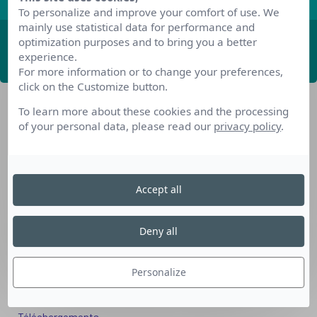
To personalize and improve your comfort of use. We
mainly use statistical data for performance and
optimization purposes and to bring you a better
ABONNEZ-VOUS
experience.
For more information or to change your preferences,
click on the Customize button.
To learn more about these cookies and the processing
of your personal data, please read our
privacy policy
.
Accept all
Nos dispositifs pour se reconvertir
Nos solutions aux entreprises
Deny all
Solution Compétences IA
Solution Seniors+
Personalize
Nos services aux organismes de formation
Les questions que vous vous posez